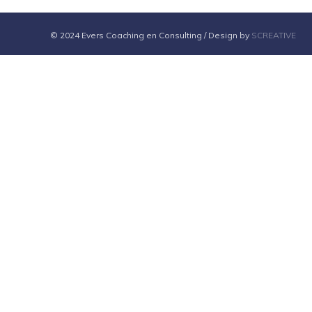
© 2024 Evers Coaching en Consulting / Design by
SCREATIVE