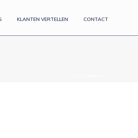
S
KLANTEN VERTELLEN
CONTACT
HOME
»
MERCIFUL