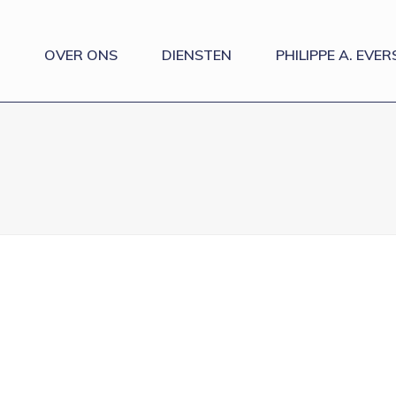
OVER ONS
DIENSTEN
PHILIPPE A. EVER