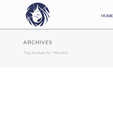
HOME
ARCHIVES
Tag Archives for: "Merciful"